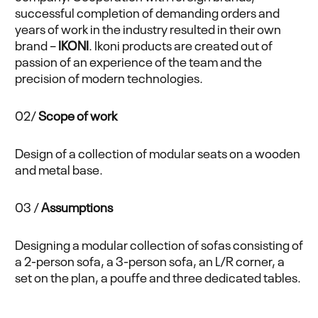
successful completion of demanding orders and
years of work in the industry resulted in their own
brand –
IKONI
. Ikoni products are created out of
passion of an experience of the team and the
precision of modern technologies.
02/
Scope of work
Design of a collection of modular seats on a wooden
and metal base.
03 /
Assumptions
Designing a modular collection of sofas consisting of
a 2-person sofa, a 3-person sofa, an L/R corner, a
set on the plan, a pouffe and three dedicated tables.