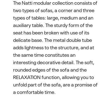
The Natti modular collection consists of
two types of sofas, a corner and three
types of tables: large, medium and an
auxiliary table. The sturdy form of the
seat has been broken with use of its
delicate base. The metal double tube
adds lightness to the structure, and at
the same time constitutes an
interesting decorative detail. The soft,
rounded edges of the sofa and the
RELAXATION function, allowing you to
unfold part of the sofa, are a promise of
a comfortable time.