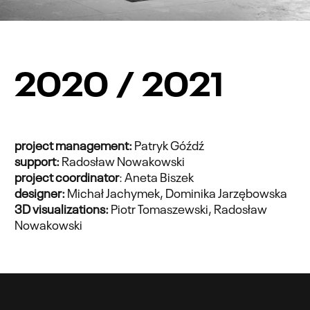
2020 / 2021
project management:
Patryk Góźdź
support:
Radosław Nowakowski
project coordinator
: Aneta Biszek
designer:
Michał Jachymek, Dominika Jarzębowska
3D visualizations:
Piotr Tomaszewski, Radosław
Nowakowski