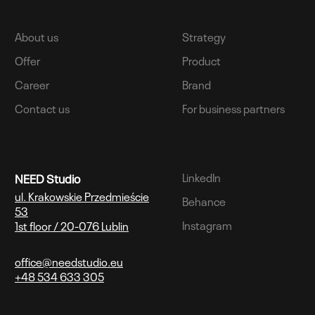
About us
Strategy
Offer
Product
Career
Brand
Contact us
For business partners
LinkedIn
NEED Studio
ul. Krakowskie Przedmieście
Behance
53
Instagram
1st floor / 20-076 Lublin
office@needstudio.eu
+48 534 633 305