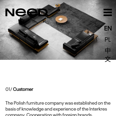
EN
PL
中
文
01/
Customer
The Polish furniture company was established on the
basis of knowledge and experience of the Interkres
company. Cooperation with foreign brands,