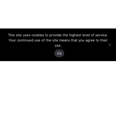
This site uses cookies to provide the highest level of service.
Your continued use of the site means that you agree to their
use.
Ok