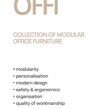
OFFI
COLLECTION OF MODULAR
OFFICE FURNITURE
•
modularity
• personalisation
• modern design
• safety & ergonomics
• organisation
• quality of workmanship