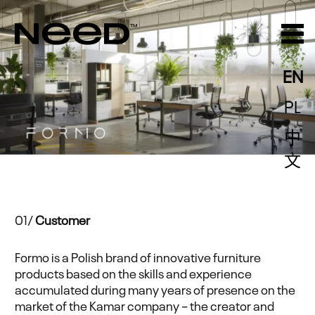
EN
PL
中
文
01/
Customer
Formo is a Polish brand of innovative furniture
products based on the skills and experience
accumulated during many years of presence on the
market of the Kamar company – the creator and