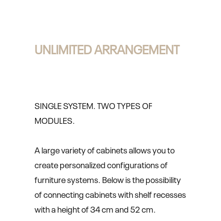
UNLIMITED ARRANGEMENT
SINGLE SYSTEM. TWO TYPES OF
MODULES.
A large variety of cabinets allows you to
create personalized configurations of
furniture systems. Below is the possibility
of connecting cabinets with shelf recesses
with a height of 34 cm and 52 cm.