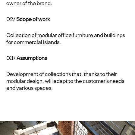
owner of the brand.
02/
Scope of work
Collection of modular office furniture and buildings
for commercial islands.
03/
Assumptions
Development of collections that, thanks to their
modular design, will adapt to the customer’s needs
and various spaces.