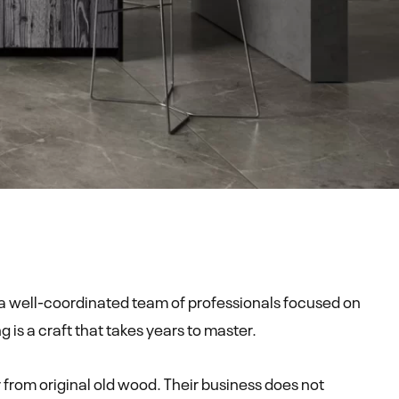
a well-coordinated team of professionals focused on
s a craft that takes years to master.
 from original old wood. Their business does not