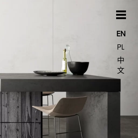
EN
PL
中
文