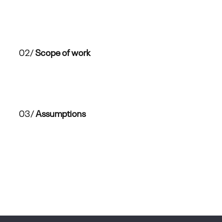
02/
Scope of work
03/
Assumptions