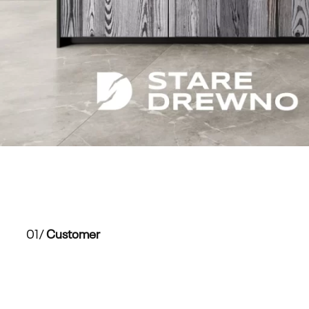
01/
Customer