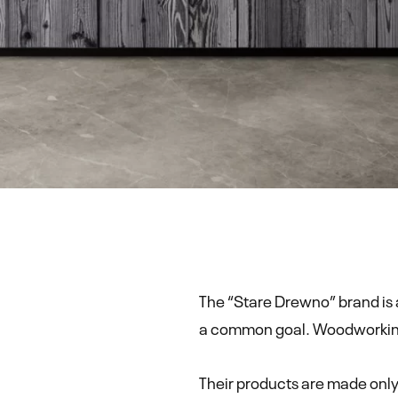
The “Stare Drewno” brand is 
a common goal. Woodworking i
Their products are made only