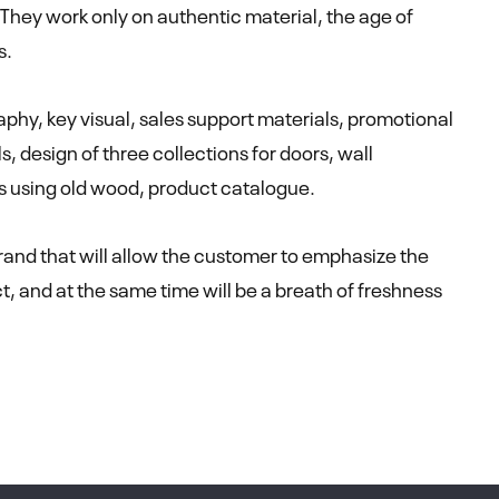
 They work only on authentic material, the age of
s.
phy, key visual, sales support materials, promotional
s, design of three collections for doors, wall
ts using old wood, product catalogue.
brand that will allow the customer to emphasize the
ct, and at the same time will be a breath of freshness