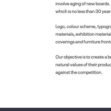
involve aging of new boards.
which is no less than 30 year
Logo, colour scheme, typogra
materials, exhibition material
coverings and furniture fron
Our objective is to create a 
natural values of their produ
against the competition.